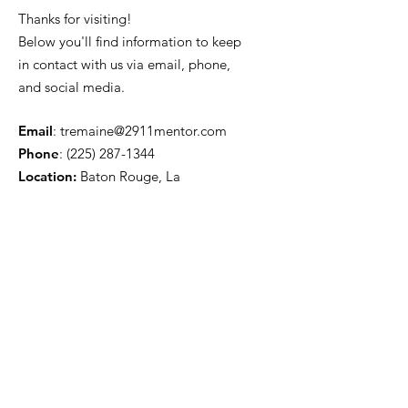
Thanks for visiting!
Below you'll find information to keep
in contact with us via email, phone,
and social media.
Email
:
tremaine@2911mentor.com
Phone
:
(225) 287-1344
Location:
Baton Rouge, La
Get Monthly Updates
Sign Up!