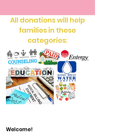
All donations will help
families in these
categories:
Welcome!