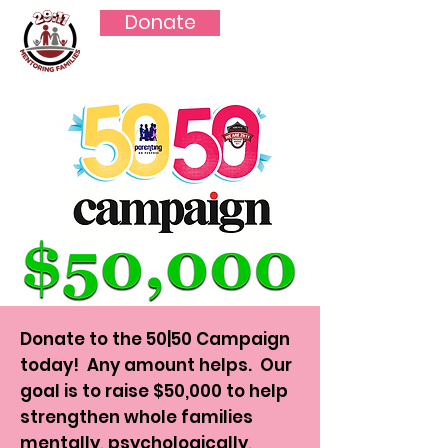
Donate
Donate to the 50|50 Campaign
today! Any amount helps. Our
goal is to raise $50,000 to help
strengthen whole families
mentally, psychologically,