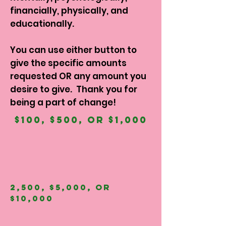
financially, physically, and
educationally.
You can use either button to
give the specific amounts
requested OR any amount you
desire to give. Thank you for
being a part of change!
$100, $500, OR $1,000
2,500, $5,000, OR
$10,000