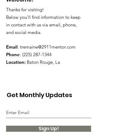
Thanks for visiting!
Below you'll find information to keep
in contact with us via email, phone,
and social media.
Email
:
tremaine@2911mentor.com
Phone
:
(225) 287-1344
Location:
Baton Rouge, La
Get Monthly Updates
Sign Up!