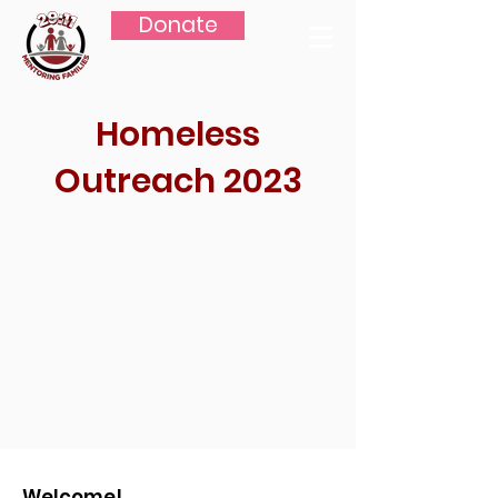
Donate
Homeless
Outreach 2023
Welcome!