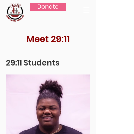
Donate
Meet 29:11
29:11 Students