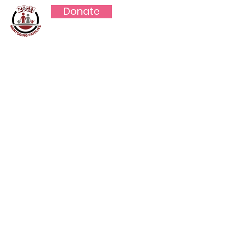
Donate