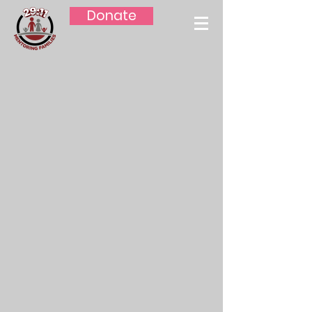
Donate