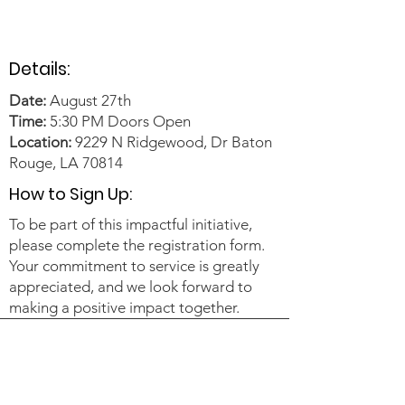
Details:
Date:
August 27th
Time:
5:30 PM Doors Open
Location:
9229 N Ridgewood, Dr Baton
Rouge, LA 70814
How to Sign Up:
To be part of this impactful initiative,
please complete the registration form.
Your commitment to service is greatly
appreciated, and we look forward to
making a positive impact together.​