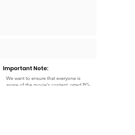
Important Note:
We want to ensure that everyone is
aware of the movie's content, rated PG-
13 for mature thematic content, sexual
content, violence, and language.
Please keep this in mind when
deciding to attend.
We look forward to sharing the joy of
cinema with you and creating lasting