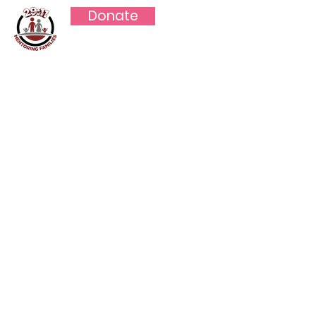
Donate