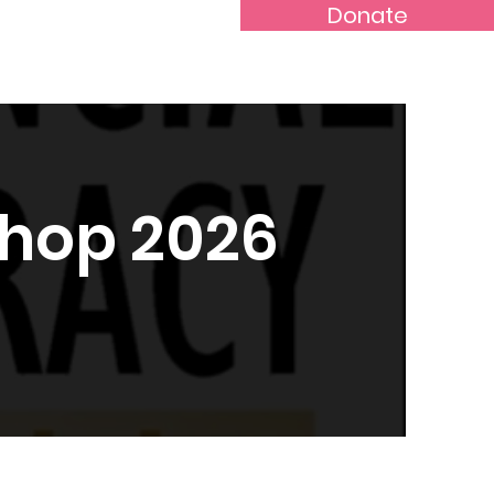
Donate
Rental Application
More...
shop 2026