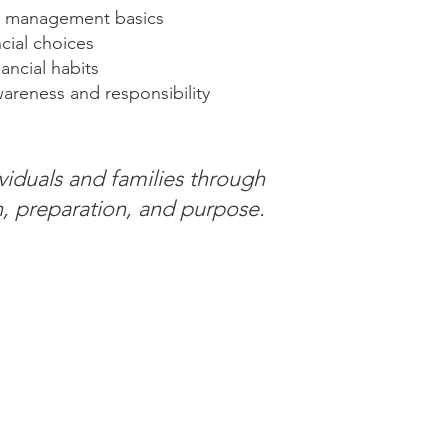
 management basics
cial choices
ancial habits
wareness and responsibility
viduals and families through
, preparation, and purpose.