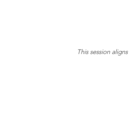
This session align