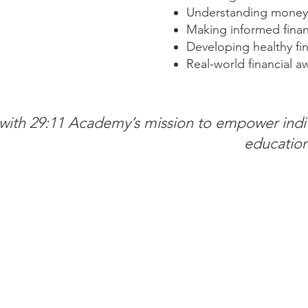
Understanding money
Making informed finan
Developing healthy fin
Real-world financial a
s with 29:11 Academy’s mission to empower indi
education