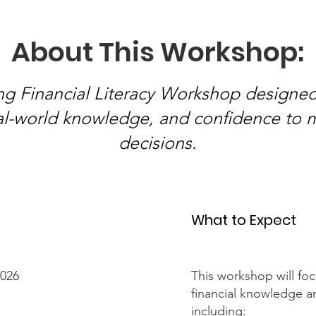
About This Workshop:
ng Financial Literacy Workshop designed
real-world knowledge, and confidence to 
decisions.
What to Expect
2026
This workshop will fo
financial knowledge and
including: