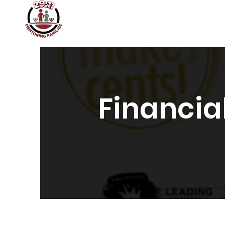
Home
About
Join 29:11
29:11 Academy
Financia