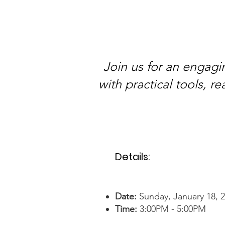
Join us for an engagi
with practical tools, 
Details:
Date:
Sunday, January 18, 
Time:
3:
00PM - 5:00PM