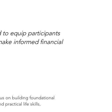
 to equip participants
make informed financial
cus on building foundational
 practical life skills,