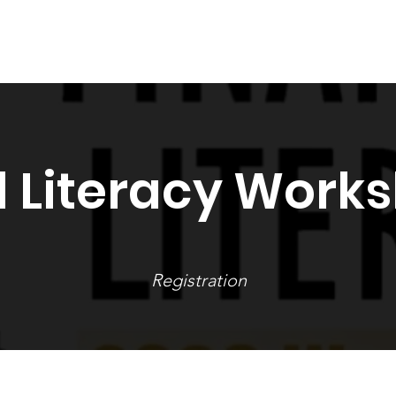
Spring 2026
Events
Schedule
Gallery
Contact
l Literacy Work
Registration