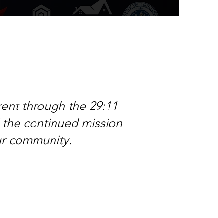
rent through the 29:11
d the continued mission
our community.