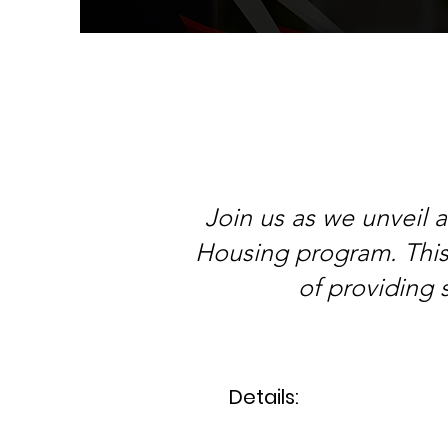
Join us as we unveil 
Housing program. This 
of providing 
Details: