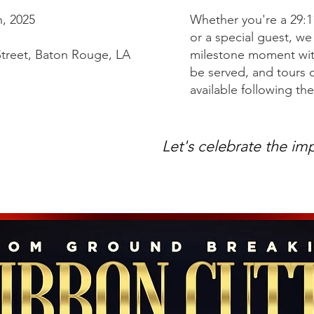
, 2025
Whether you're a 29:
or a special guest, w
treet, Baton Rouge, LA
milestone moment with
be served, and tours 
available following t
Let's celebrate the im