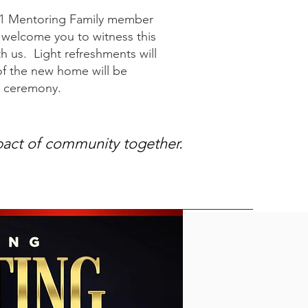
11 Mentoring Family member
e welcome you to witness this
 us. Light refreshments will
of the new home will be
he ceremony.
pact of community together.