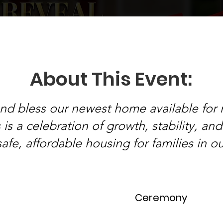
About This Event:
and bless our newest home available for 
is a celebration of growth, stability, an
safe, affordable housing for families in 
Ceremony