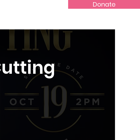
Donate
Rental Application
More...
Cutting