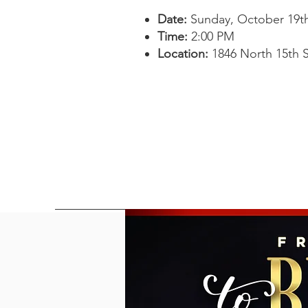
Date:
Sunday, October 19th
Time:
2:00 PM
Location:
1846 North 15th S