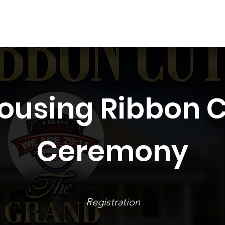
Spring 2026
Events
Schedule
Gallery
Contact
Housing Ribbon 
Ceremony
Registration