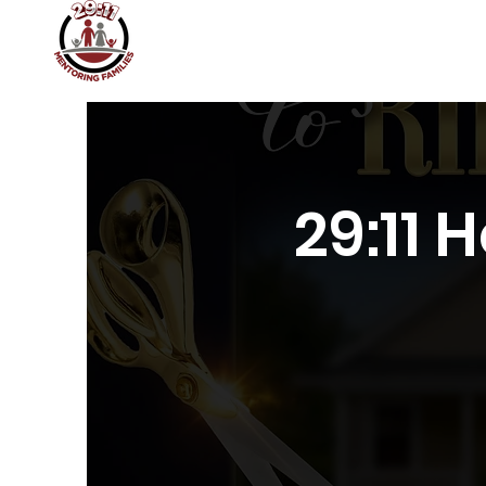
Home
About
Join 29:11
29:11 Academy
29:11 