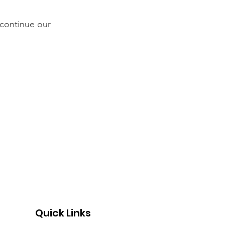
continue our
Quick Links