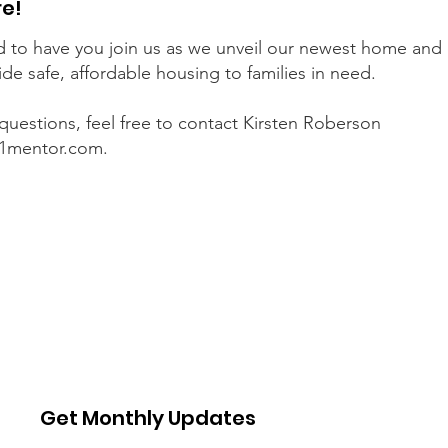
re!
 to have you join us as we unveil our newest home and 
ide safe, affordable housing to families in need.
 questions, feel free to contact Kirsten Roberson
1mentor.com
.
Get Monthly Updates