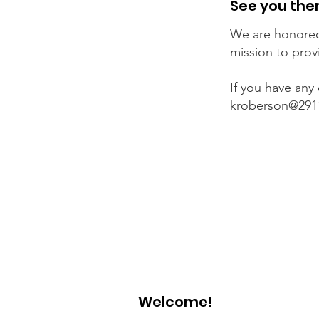
See you the
We are honored
mission to prov
If you have any
kroberson@291
Welcome!