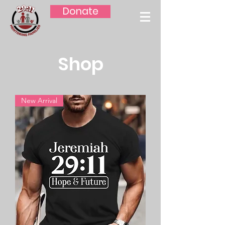
Donate
Shop
New Arrival