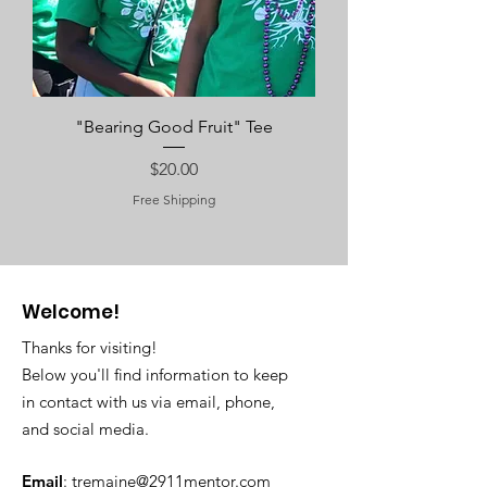
"Bearing Good Fruit" Tee
Price
$20.00
Free Shipping
Welcome!
Thanks for visiting!
Below you'll find information to keep
in contact with us via email, phone,
and social media.
Email
:
tremaine@2911mentor.com