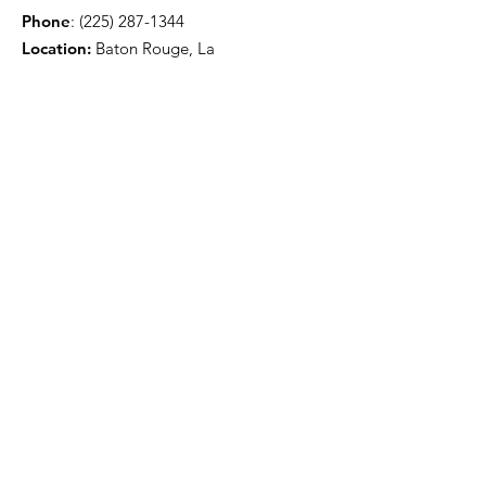
Phone
:
(225) 287-1344
Location:
Baton Rouge, La
Get Monthly Updates
Sign Up!
Quick Links
About